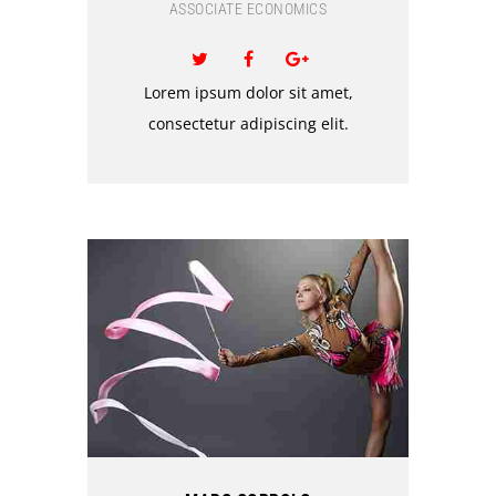
ASSOCIATE ECONOMICS
Lorem ipsum dolor sit amet,
consectetur adipiscing elit.