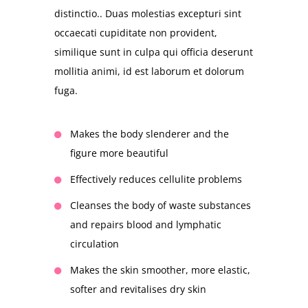
distinctio.. Duas molestias excepturi sint
occaecati cupiditate non provident,
similique sunt in culpa qui officia deserunt
mollitia animi, id est laborum et dolorum
fuga.
Makes the body slenderer and the
figure more beautiful
Effectively reduces cellulite problems
Cleanses the body of waste substances
and repairs blood and lymphatic
circulation
Makes the skin smoother, more elastic,
softer and revitalises dry skin