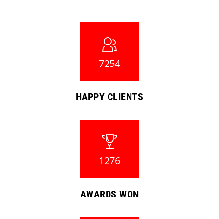
7254
HAPPY CLIENTS
1276
AWARDS WON