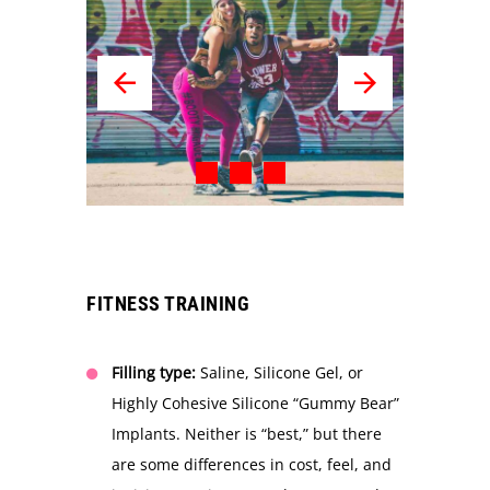
FITNESS TRAINING
Filling type:
Saline, Silicone Gel, or
Highly Cohesive Silicone “Gummy Bear”
Implants. Neither is “best,” but there
are some differences in cost, feel, and