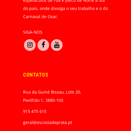
espetáculos de rua e palco de Norte a Sul
do país, onde divulga o seu trabalho e o do
Carnaval de Ovar.
SIGA-NOS
CONTATOS
Rua da Guiné Bissau, Lote 20,
Pavilhão 1, 3880-103
915 475 615
geral@escostadeprata.pt