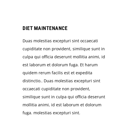
DIET MAINTENANCE
Duas molestias excepturi sint occaecati
cupiditate non provident, similique sunt in
culpa qui officia deserunt mollitia animi, id
est laborum et dolorum fuga. Et harum
quidem rerum facilis est et expedita
distinctio.. Duas molestias excepturi sint
occaecati cupiditate non provident,
similique sunt in culpa qui officia deserunt
mollitia animi, id est laborum et dolorum
fuga. molestias excepturi sint.