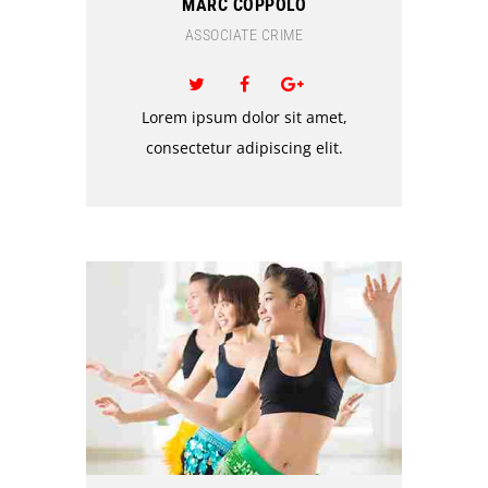
MARC COPPOLO
ASSOCIATE CRIME
Lorem ipsum dolor sit amet,
consectetur adipiscing elit.