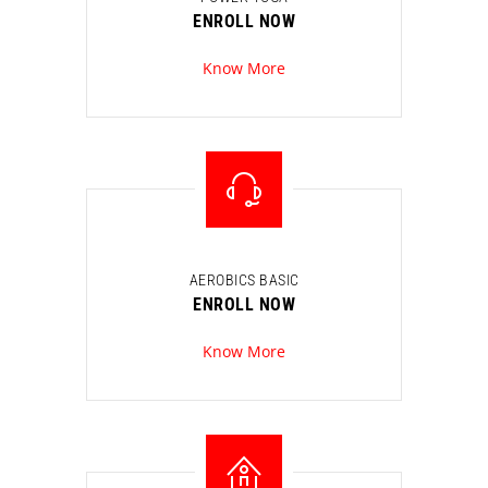
ENROLL NOW
Know More
AEROBICS BASIC
ENROLL NOW
Know More