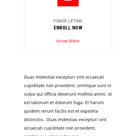
POWER LIFTING
ENROLL NOW
Know More
Duas molestias excepturi sint occaecati
cupiditate non provident, similique sunt in
culpa qui officia deserunt mollitia animi, id
est laborum et dolorum fuga. Et harum
quidem rerum facilis est et expedita
distinctio.. Duas molestias excepturi sint
occaecati cupiditate non provident,