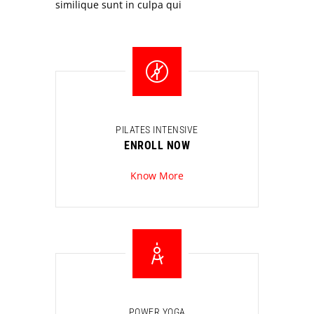
similique sunt in culpa qui
PILATES INTENSIVE
ENROLL NOW
Know More
POWER YOGA