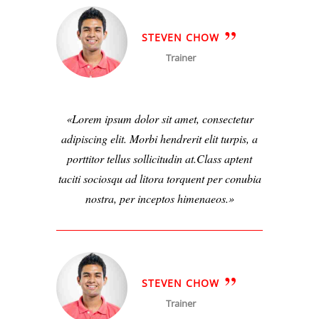
STEVEN CHOW
Trainer
Lorem ipsum dolor sit amet, consectetur
adipiscing elit. Morbi hendrerit elit turpis, a
porttitor tellus sollicitudin at.Class aptent
taciti sociosqu ad litora torquent per conubia
nostra, per inceptos himenaeos.
STEVEN CHOW
Trainer