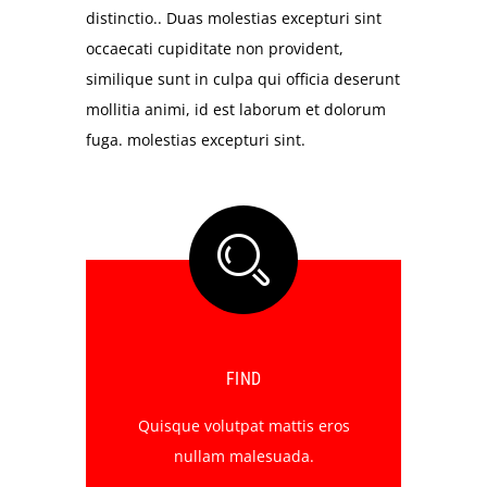
distinctio.. Duas molestias excepturi sint
occaecati cupiditate non provident,
similique sunt in culpa qui officia deserunt
mollitia animi, id est laborum et dolorum
fuga. molestias excepturi sint.
FIND
Quisque volutpat mattis eros
nullam malesuada.