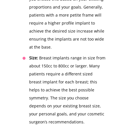
proportions and your goals. Generally,
patients with a more petite frame will
require a higher profile implant to
achieve the desired size increase while
ensuring the implants are not too wide
at the base.
Size:
Breast implants range in size from
about 150cc to 800cc or larger. Many
patients require a different sized
breast implant for each breast; this
helps to achieve the best possible
symmetry. The size you choose
depends on your existing breast size,
your personal goals, and your cosmetic
surgeon’s recommendations.