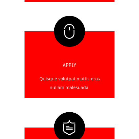
APPLY
Quisque volutpat mattis eros
nullam malesuada.