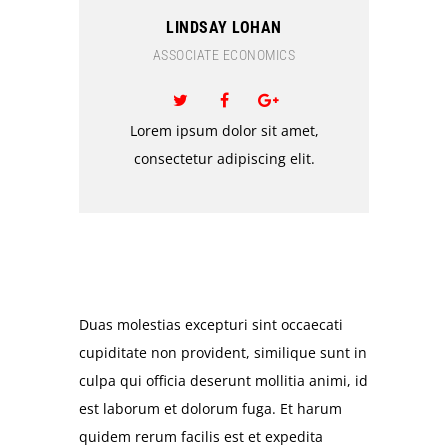
LINDSAY LOHAN
ASSOCIATE ECONOMICS
Lorem ipsum dolor sit amet,
consectetur adipiscing elit.
Duas molestias excepturi sint occaecati
cupiditate non provident, similique sunt in
culpa qui officia deserunt mollitia animi, id
est laborum et dolorum fuga. Et harum
quidem rerum facilis est et expedita