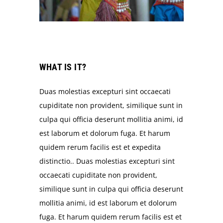
WHAT IS IT?
Duas molestias excepturi sint occaecati
cupiditate non provident, similique sunt in
culpa qui officia deserunt mollitia animi, id
est laborum et dolorum fuga. Et harum
quidem rerum facilis est et expedita
distinctio.. Duas molestias excepturi sint
occaecati cupiditate non provident,
similique sunt in culpa qui officia deserunt
mollitia animi, id est laborum et dolorum
fuga. Et harum quidem rerum facilis est et