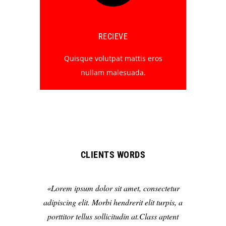
RECIEVE
Quisque volutpat mattis eros
nullam malesuada.
CLIENTS WORDS
Lorem ipsum dolor sit amet, consectetur
adipiscing elit. Morbi hendrerit elit turpis, a
porttitor tellus sollicitudin at.Class aptent