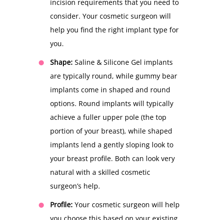
incision requirements that you need to
consider. Your cosmetic surgeon will
help you find the right implant type for
you.
Shape:
Saline & Silicone Gel implants
are typically round, while gummy bear
implants come in shaped and round
options. Round implants will typically
achieve a fuller upper pole (the top
portion of your breast), while shaped
implants lend a gently sloping look to
your breast profile. Both can look very
natural with a skilled cosmetic
surgeon’s help.
Profile:
Your cosmetic surgeon will help
you choose this based on your existing