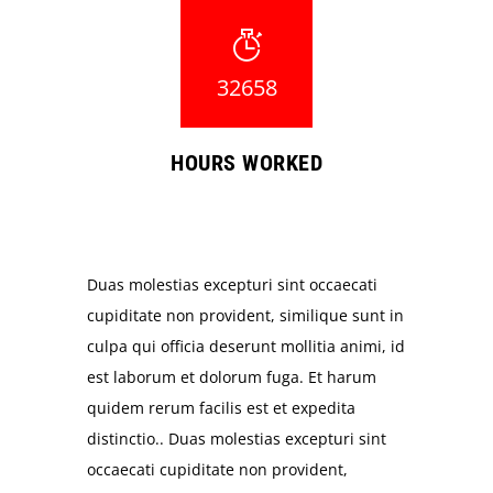
32658
HOURS WORKED
Duas molestias excepturi sint occaecati
cupiditate non provident, similique sunt in
culpa qui officia deserunt mollitia animi, id
est laborum et dolorum fuga. Et harum
quidem rerum facilis est et expedita
distinctio.. Duas molestias excepturi sint
occaecati cupiditate non provident,