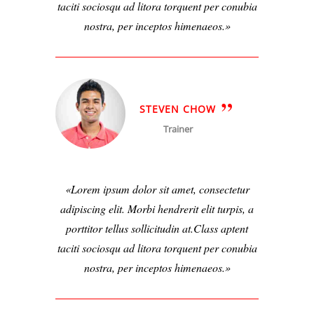
taciti sociosqu ad litora torquent per conubia
nostra, per inceptos himenaeos.
STEVEN CHOW
Trainer
Lorem ipsum dolor sit amet, consectetur
adipiscing elit. Morbi hendrerit elit turpis, a
porttitor tellus sollicitudin at.Class aptent
taciti sociosqu ad litora torquent per conubia
nostra, per inceptos himenaeos.