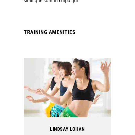
similique sunt in culpa qui
TRAINING AMENITIES
LINDSAY LOHAN