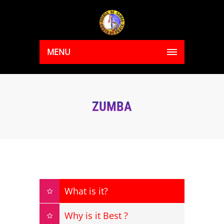
MENU
ZUMBA
What is it?
Why is it Best ?