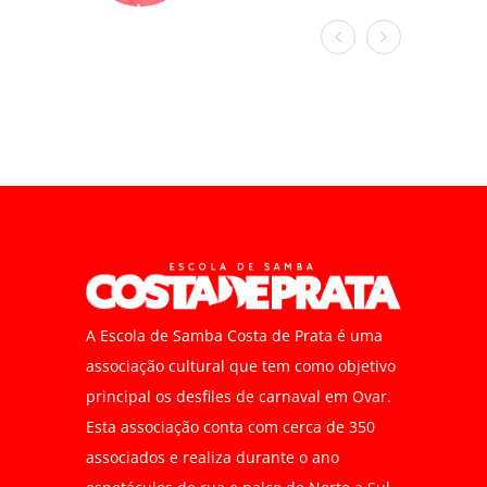
A Escola de Samba Costa de Prata é uma
associação cultural que tem como objetivo
principal os desfiles de carnaval em Ovar.
Esta associação conta com cerca de 350
associados e realiza durante o ano