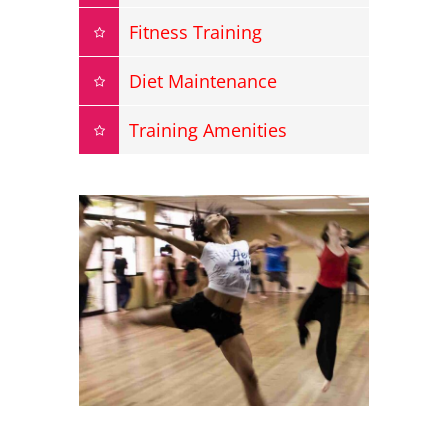
Fitness Training
Diet Maintenance
Training Amenities