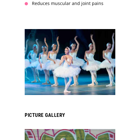
Reduces muscular and joint pains
PICTURE GALLERY