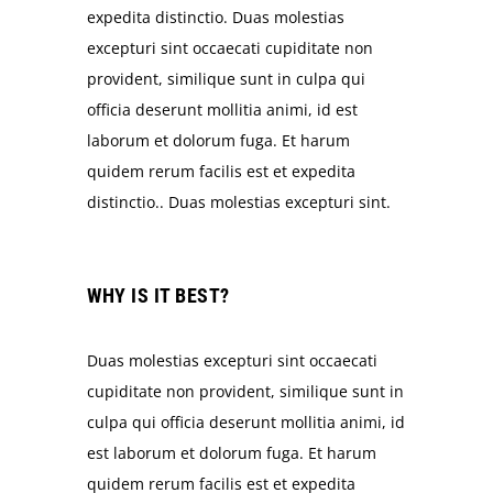
expedita distinctio. Duas molestias
excepturi sint occaecati cupiditate non
provident, similique sunt in culpa qui
officia deserunt mollitia animi, id est
laborum et dolorum fuga. Et harum
quidem rerum facilis est et expedita
distinctio.. Duas molestias excepturi sint.
WHY IS IT BEST?
Duas molestias excepturi sint occaecati
cupiditate non provident, similique sunt in
culpa qui officia deserunt mollitia animi, id
est laborum et dolorum fuga. Et harum
quidem rerum facilis est et expedita