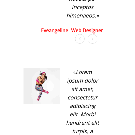
inceptos
himenaeos.
Eveangeline
Web Designer
Lorem
ipsum dolor
sit amet,
consectetur
adipiscing
elit. Morbi
hendrerit elit
turpis, a