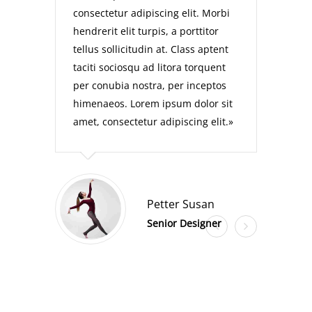
consectetur adipiscing elit. Morbi
hendrerit elit turpis, a porttitor
tellus sollicitudin at. Class aptent
taciti sociosqu ad litora torquent
per conubia nostra, per inceptos
himenaeos. Lorem ipsum dolor sit
amet, consectetur adipiscing elit.
Petter Susan
Senior Designer