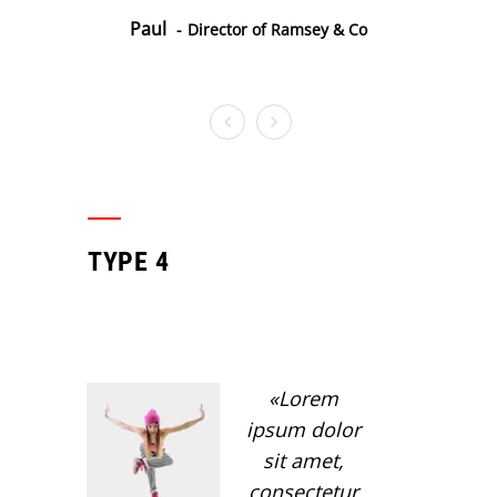
Paul
Director of Ramsey & Co
TYPE 4
Lorem
ipsum dolor
sit amet,
consectetur