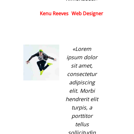
Kenu Reeves
Web Designer
Lorem
ipsum dolor
sit amet,
consectetur
adipiscing
elit. Morbi
hendrerit elit
turpis, a
porttitor
tellus
sollicitudin