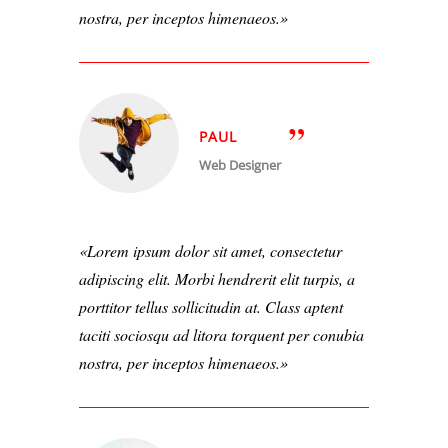
nostra, per inceptos himenaeos.
PAUL
Web Designer
Lorem ipsum dolor sit amet, consectetur
adipiscing elit. Morbi hendrerit elit turpis, a
porttitor tellus sollicitudin at. Class aptent
taciti sociosqu ad litora torquent per conubia
nostra, per inceptos himenaeos.