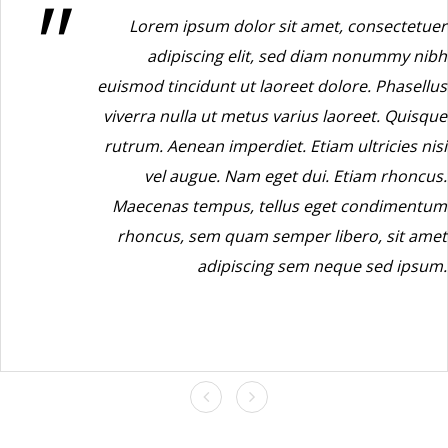
Lorem ipsum dolor sit amet, consectetuer
adipiscing elit, sed diam nonummy nibh
euismod tincidunt ut laoreet dolore. Phasellus
viverra nulla ut metus varius laoreet. Quisque
rutrum. Aenean imperdiet. Etiam ultricies nisi
vel augue. Nam eget dui. Etiam rhoncus.
Maecenas tempus, tellus eget condimentum
rhoncus, sem quam semper libero, sit amet
adipiscing sem neque sed ipsum.