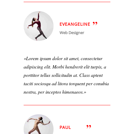
EVEANGELINE
Web Designer
Lorem ipsum dolor sit amet, consectetur
adipiscing elit. Morbi hendrerit elit turpis, a
porttitor tellus sollicitudin at. Class aptent
taciti sociosqu ad litora torquent per conubia
nostra, per inceptos himenaeos.
PAUL