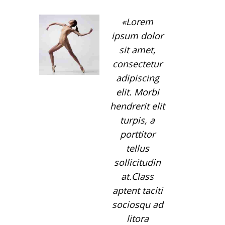
Lorem
ipsum dolor
sit amet,
consectetur
adipiscing
elit. Morbi
hendrerit elit
turpis, a
porttitor
tellus
sollicitudin
at.Class
aptent taciti
sociosqu ad
litora