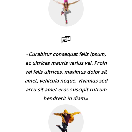
Curabitur consequat felis ipsum,
ac ultrices mauris varius vel. Proin
vel felis ultrices, maximus dolor sit
amet, vehicula neque. Vivamus sed
arcu sit amet eros suscipit rutrum
hendrerit in diam.