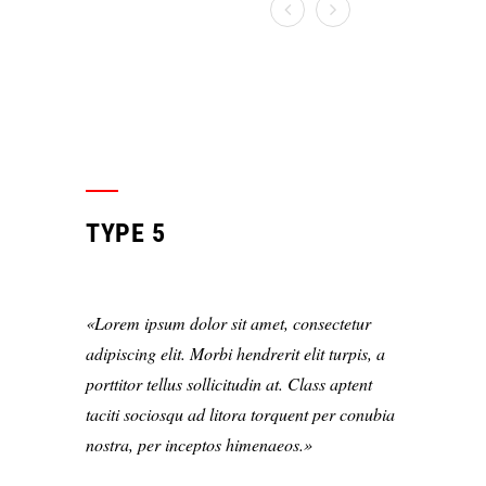
TYPE 5
Lorem ipsum dolor sit amet, consectetur
adipiscing elit. Morbi hendrerit elit turpis, a
porttitor tellus sollicitudin at. Class aptent
taciti sociosqu ad litora torquent per conubia
nostra, per inceptos himenaeos.