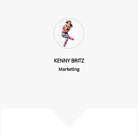
KENNY BRITZ
Marketing