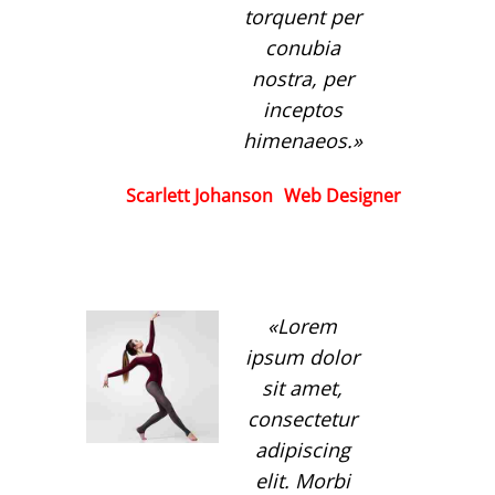
torquent per
conubia
nostra, per
inceptos
himenaeos.
Scarlett Johanson
Web Designer
Lorem
ipsum dolor
sit amet,
consectetur
adipiscing
elit. Morbi