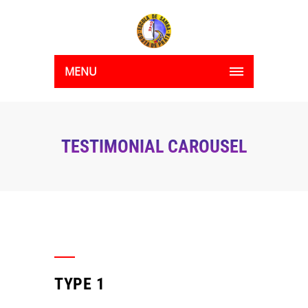
MENU
TESTIMONIAL CAROUSEL
TYPE 1