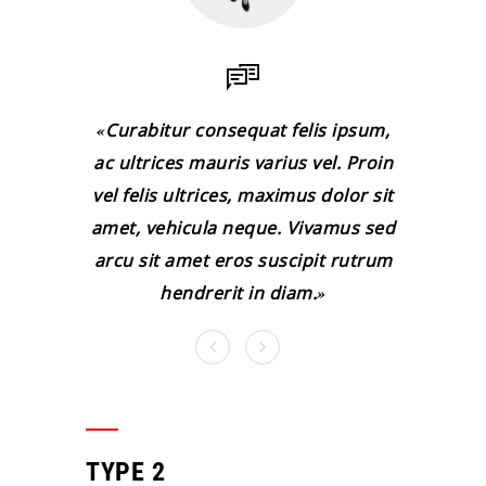
Curabitur consequat felis ipsum,
ac ultrices mauris varius vel. Proin
vel felis ultrices, maximus dolor sit
amet, vehicula neque. Vivamus sed
arcu sit amet eros suscipit rutrum
hendrerit in diam.
TYPE 2