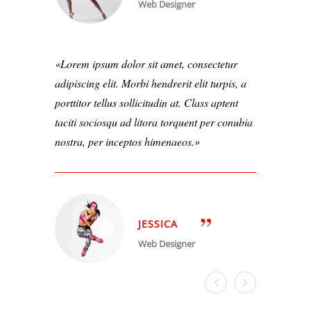
Web Designer
Lorem ipsum dolor sit amet, consectetur
adipiscing elit. Morbi hendrerit elit turpis, a
porttitor tellus sollicitudin at. Class aptent
taciti sociosqu ad litora torquent per conubia
nostra, per inceptos himenaeos.
JESSICA
Web Designer