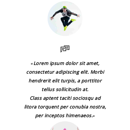
Lorem ipsum dolor sit amet,
consectetur adipiscing elit. Morbi
hendrerit elit turpis, a porttitor
tellus sollicitudin at.
Class aptent taciti sociosqu ad
litora torquent per conubia nostra,
per inceptos himenaeos.