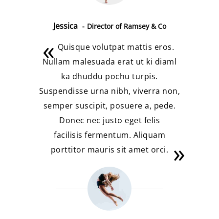
Jessica
Director of Ramsey & Co
Quisque volutpat mattis eros.
Nullam malesuada erat ut ki diaml
ka dhuddu pochu turpis.
Suspendisse urna nibh, viverra non,
semper suscipit, posuere a, pede.
Donec nec justo eget felis
facilisis fermentum. Aliquam
porttitor mauris sit amet orci.