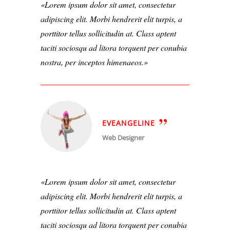
Lorem ipsum dolor sit amet, consectetur
adipiscing elit. Morbi hendrerit elit turpis, a
porttitor tellus sollicitudin at. Class aptent
taciti sociosqu ad litora torquent per conubia
nostra, per inceptos himenaeos.
EVEANGELINE
Web Designer
Lorem ipsum dolor sit amet, consectetur
adipiscing elit. Morbi hendrerit elit turpis, a
porttitor tellus sollicitudin at. Class aptent
taciti sociosqu ad litora torquent per conubia