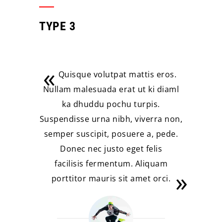
TYPE 3
Quisque volutpat mattis eros.
Nullam malesuada erat ut ki diaml
ka dhuddu pochu turpis.
Suspendisse urna nibh, viverra non,
semper suscipit, posuere a, pede.
Donec nec justo eget felis
facilisis fermentum. Aliquam
porttitor mauris sit amet orci.