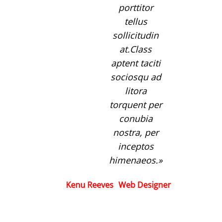
porttitor
tellus
sollicitudin
at.Class
aptent taciti
sociosqu ad
litora
torquent per
conubia
nostra, per
inceptos
himenaeos.
Kenu Reeves
Web Designer