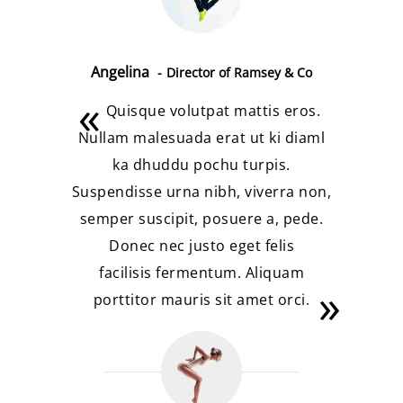
Angelina
Director of Ramsey & Co
Quisque volutpat mattis eros.
Nullam malesuada erat ut ki diaml
ka dhuddu pochu turpis.
Suspendisse urna nibh, viverra non,
semper suscipit, posuere a, pede.
Donec nec justo eget felis
facilisis fermentum. Aliquam
porttitor mauris sit amet orci.