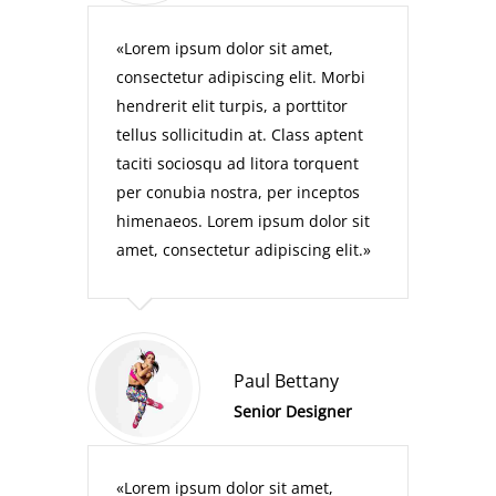
Lorem ipsum dolor sit amet,
consectetur adipiscing elit. Morbi
hendrerit elit turpis, a porttitor
tellus sollicitudin at. Class aptent
taciti sociosqu ad litora torquent
per conubia nostra, per inceptos
himenaeos. Lorem ipsum dolor sit
amet, consectetur adipiscing elit.
Paul Bettany
Senior Designer
Lorem ipsum dolor sit amet,