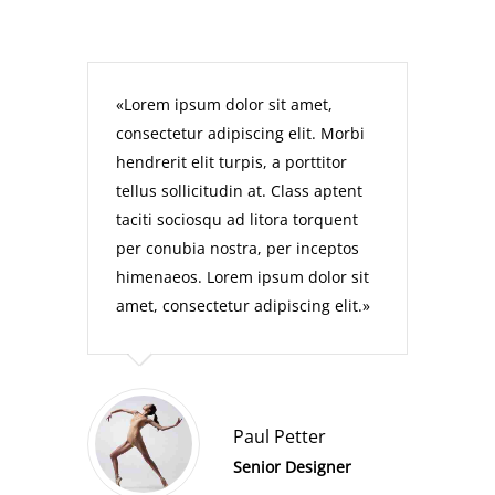
Lorem ipsum dolor sit amet,
consectetur adipiscing elit. Morbi
hendrerit elit turpis, a porttitor
tellus sollicitudin at. Class aptent
taciti sociosqu ad litora torquent
per conubia nostra, per inceptos
himenaeos. Lorem ipsum dolor sit
amet, consectetur adipiscing elit.
Paul Petter
Senior Designer