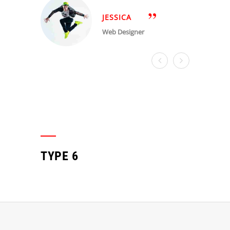
JESSICA
Web Designer
TYPE 6