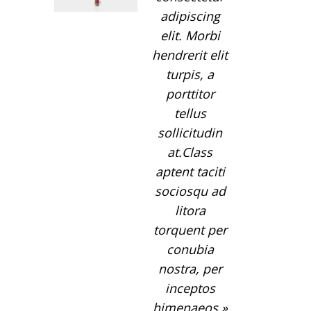
adipiscing
elit. Morbi
hendrerit elit
turpis, a
porttitor
tellus
sollicitudin
at.Class
aptent taciti
sociosqu ad
litora
torquent per
conubia
nostra, per
inceptos
himenaeos.