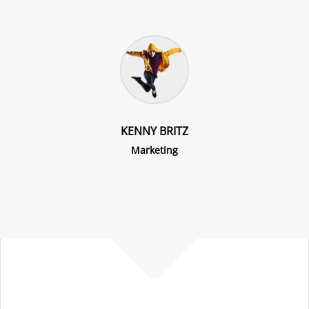
KENNY BRITZ
Marketing