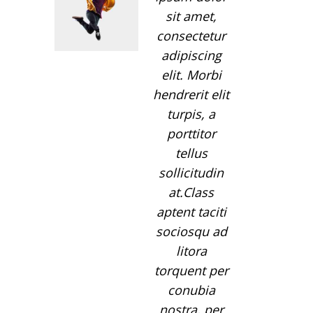
sit amet,
consectetur
adipiscing
elit. Morbi
hendrerit elit
turpis, a
porttitor
tellus
sollicitudin
at.Class
aptent taciti
sociosqu ad
litora
torquent per
conubia
nostra, per