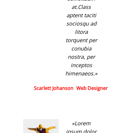
at.Class
aptent taciti
sociosqu ad
litora
torquent per
conubia
nostra, per
inceptos
himenaeos.
Scarlett Johanson
Web Designer
Lorem
ipsum dolor