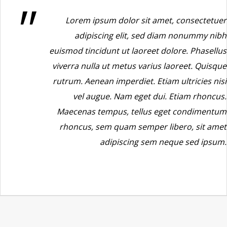
Lorem ipsum dolor sit amet, consectetuer
adipiscing elit, sed diam nonummy nibh
euismod tincidunt ut laoreet dolore. Phasellus
viverra nulla ut metus varius laoreet. Quisque
rutrum. Aenean imperdiet. Etiam ultricies nisi
vel augue. Nam eget dui. Etiam rhoncus.
Maecenas tempus, tellus eget condimentum
rhoncus, sem quam semper libero, sit amet
adipiscing sem neque sed ipsum.