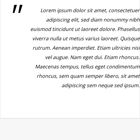
Lorem ipsum dolor sit amet, consectetuer
adipiscing elit, sed diam nonummy nibh
euismod tincidunt ut laoreet dolore. Phasellus
viverra nulla ut metus varius laoreet. Quisque
rutrum. Aenean imperdiet. Etiam ultricies nisi
vel augue. Nam eget dui. Etiam rhoncus.
Maecenas tempus, tellus eget condimentum
rhoncus, sem quam semper libero, sit amet
adipiscing sem neque sed ipsum.