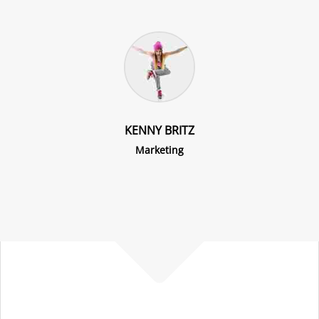
KENNY BRITZ
Marketing