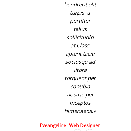
hendrerit elit
turpis, a
porttitor
tellus
sollicitudin
at.Class
aptent taciti
sociosqu ad
litora
torquent per
conubia
nostra, per
inceptos
himenaeos.
Eveangeline
Web Designer