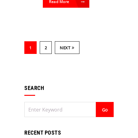
Read More
1
2
NEXT
SEARCH
RECENT POSTS