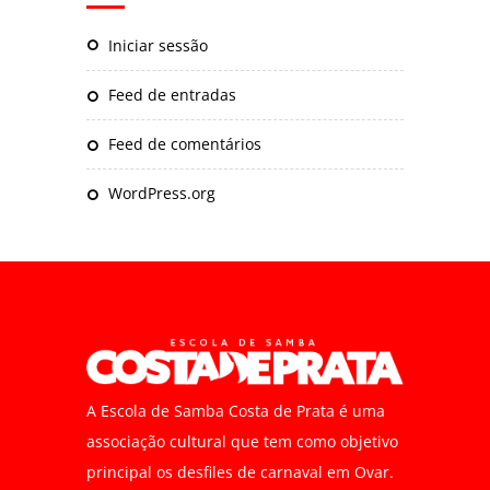
Iniciar sessão
Feed de entradas
Feed de comentários
WordPress.org
A Escola de Samba Costa de Prata é uma
associação cultural que tem como objetivo
principal os desfiles de carnaval em Ovar.