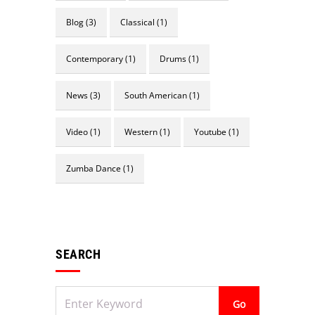
Blog
(3)
Classical
(1)
Contemporary
(1)
Drums
(1)
News
(3)
South American
(1)
Video
(1)
Western
(1)
Youtube
(1)
Zumba Dance
(1)
Não
SEARCH
existem
Aviso
eventos
futuros.