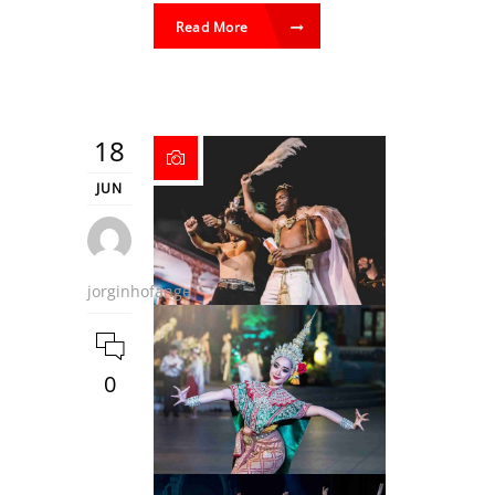
Read More
18
JUN
jorginhofange
0