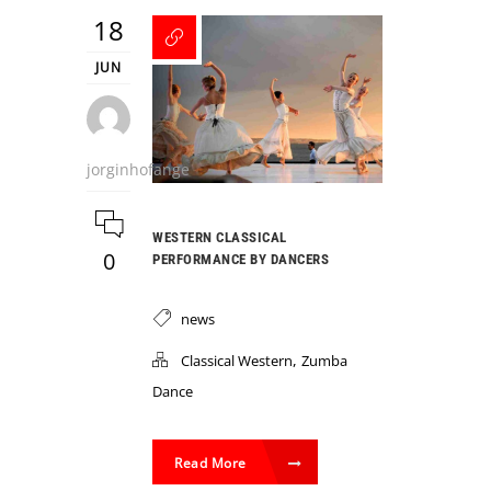
18
JUN
jorginhofange
WESTERN CLASSICAL
0
PERFORMANCE BY DANCERS
news
,
Classical Western
Zumba
Dance
Read More