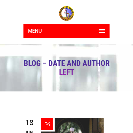
MENU
BLOG – DATE AND AUTHOR
LEFT
18
JUN