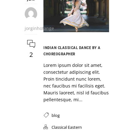
jorginhofange
INDIAN CLASSICAL DANCE BY A
2
CHOREOGRAPHER
Lorem ipsum dolor sit amet,
consectetur adipiscing elit.
Proin tincidunt nunc lorem,
nec faucibus mi facilisis eget.
Mauris laoreet, nisl id faucibus
pellentesque, mi...
blog
Classical Eastern