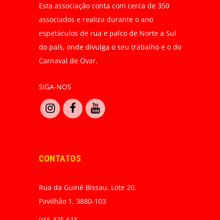
Esta associação conta com cerca de 350
associados e realiza durante o ano
espetáculos de rua e palco de Norte a Sul
do país, onde divulga o seu trabalho e o do
Carnaval de Ovar.
SIGA-NOS
CONTATOS
Rua da Guiné Bissau, Lote 20,
Pavilhão 1, 3880-103
915 475 615