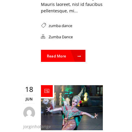
Mauris laoreet, nisl id faucibus
pellentesque, mi...
zumba dance
Zumba Dance
Read More
18
JUN
jorginhofange