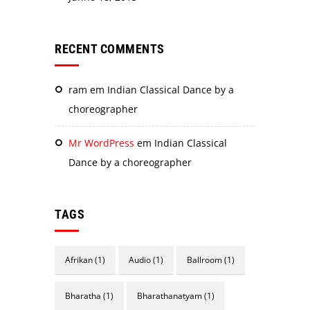
RECENT COMMENTS
ram
em
Indian Classical Dance by a
choreographer
Mr WordPress
em
Indian Classical
Dance by a choreographer
TAGS
Afrikan
(1)
Audio
(1)
Ballroom
(1)
Bharatha
(1)
Bharathanatyam
(1)