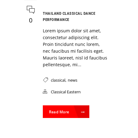
THAILAND CLASSICAL DANCE
0
PERFORMANCE
Lorem ipsum dolor sit amet,
consectetur adipiscing elit.
Proin tincidunt nunc lorem,
nec faucibus mi facilisis eget.
Mauris laoreet, nisl id faucibus
pellentesque, mi...
,
classical
news
Classical Eastern
Read More