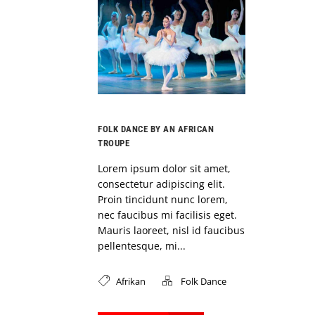
FOLK DANCE BY AN AFRICAN
TROUPE
Lorem ipsum dolor sit amet,
consectetur adipiscing elit.
Proin tincidunt nunc lorem,
nec faucibus mi facilisis eget.
Mauris laoreet, nisl id faucibus
pellentesque, mi...
Afrikan
Folk Dance