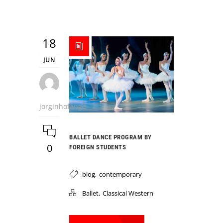
18
JUN
jorginhofange
BALLET DANCE PROGRAM BY
0
FOREIGN STUDENTS
,
blog
contemporary
,
Ballet
Classical Western