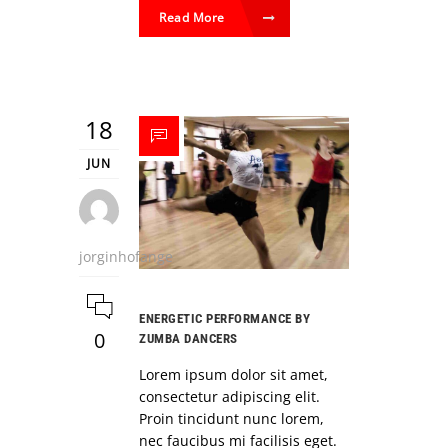
Read More
18
JUN
jorginhofange
ENERGETIC PERFORMANCE BY
0
ZUMBA DANCERS
Lorem ipsum dolor sit amet,
consectetur adipiscing elit.
Proin tincidunt nunc lorem,
nec faucibus mi facilisis eget.