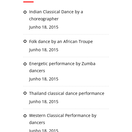
Indian Classical Dance by a
choreographer
Junho 18, 2015
Folk dance by an African Troupe
Junho 18, 2015
Energetic performance by Zumba
dancers
Junho 18, 2015
Thailand classical dance performance
Junho 18, 2015
Western Classical Performance by
dancers
Junho 18, 2015