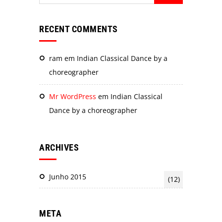
RECENT COMMENTS
ram
em
Indian Classical Dance by a
choreographer
Mr WordPress
em
Indian Classical
Dance by a choreographer
ARCHIVES
Junho 2015
(12)
META